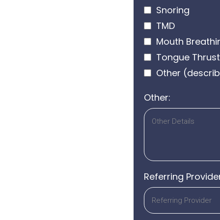
Snoring
TMD
Mouth Breathi
Tongue Thrust
Other (describ
Other:
Referring Provide