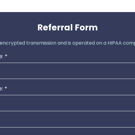
Referral Form
 encrypted transmission and is operated on a HIPAA comp
e:
*
e:
*