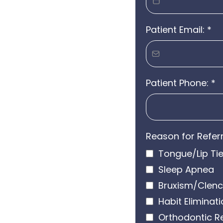
Patient Email:
*
Patient Phone:
*
Reason for Referr
Tongue/Lip Ti
Sleep Apnea
Bruxism/Clenc
Habit Eliminat
Orthodontic R