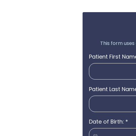
This form uses
Patient First Nam
Patient Last Nam
Date of Birth:
*