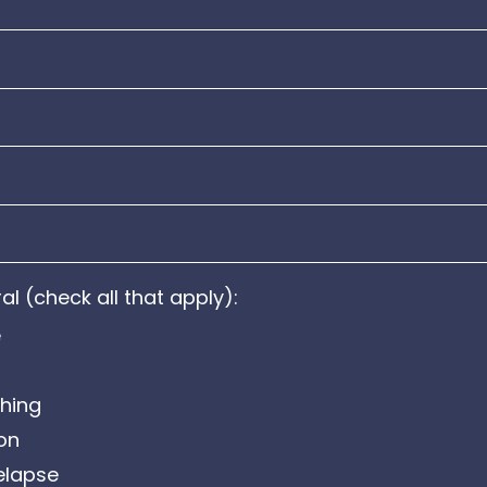
al (check all that apply):
e
hing
ion
elapse