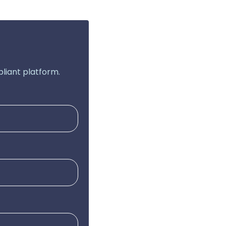
liant platform.