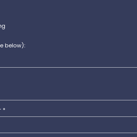
ng
e below):
r
*